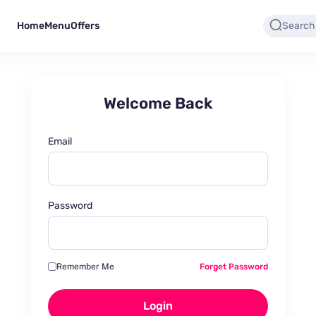
Home
Menu
Offers
Welcome Back
Email
Password
Remember Me
Forget Password
Login