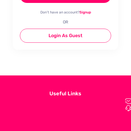
Don’t have an account?
Signup
OR
Login As Guest
Useful Links