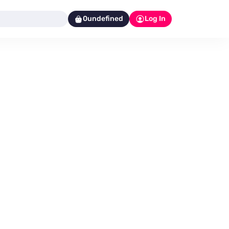
0undefined
Log In