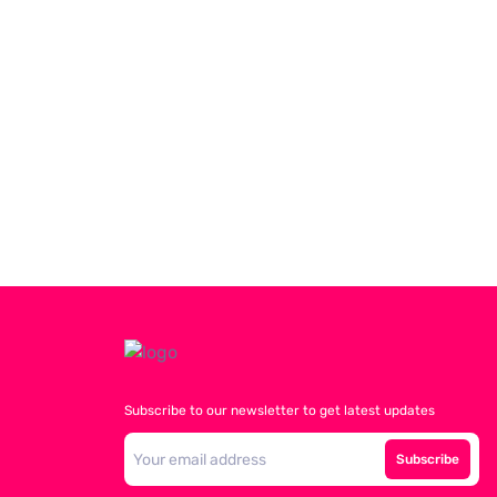
Subscribe to our newsletter to get latest updates
Subscribe